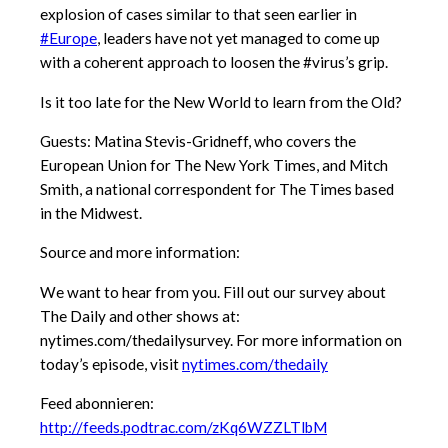
explosion of cases similar to that seen earlier in
#Europe
, leaders have not yet managed to come up
with a coherent approach to loosen the #virus’s grip.
Is it too late for the New World to learn from the Old?
Guests: Matina Stevis-Gridneff, who covers the
European Union for The New York Times, and Mitch
Smith, a national correspondent for The Times based
in the Midwest.
Source and more information:
We want to hear from you. Fill out our survey about
The Daily and other shows at:
nytimes.com/thedailysurvey. For more information on
today’s episode, visit
nytimes.com/thedaily
Feed abonnieren:
http://feeds.podtrac.com/zKq6WZZLTlbM