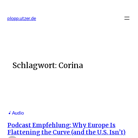
Zum
Inhalt
plopp.utzer.de
springen
Schlagwort:
Corina
Audio
Podcast Empfehlung: Why Europe Is
Flattening the Curve (and the U.S. Isn’t)