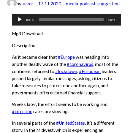
by
utzer
17.11.2020
media
, 
podcast_suggestion
Audio-
00:00
00:00
Player
Mp3 Download
Description:
As it became clear that
#Europe
was heading into
another deadly wave of the
#coronavirus
, most of the
continent returned to
#lockdown
.
#European
leaders
pushed largely similar messages, asking citizens to
take measures to protect one another again, and
governments offered broad financial support.
Weeks later, the effort seems to be working and
#infection
rates are slowing.
In several parts of the
#UnitedStates
, it’s a different
story. In the Midwest, which is experiencing an